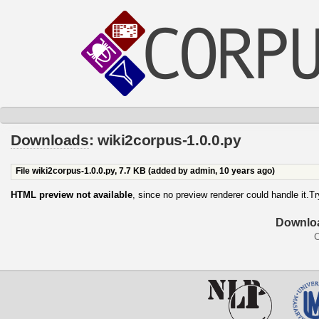
Downloads
: wiki2corpus-1.0.0.py
File wiki2corpus-1.0.0.py,
7.7 KB
(added by
admin
,
10 years ago
)
HTML preview not available
, since no preview renderer could handle it.T
Downloa
O