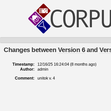
Changes between
Version 6
and
Ver
Timestamp:
12/16/25 16:24:04 (
8 months
ago)
Author:
admin
Comment:
unitok v. 4