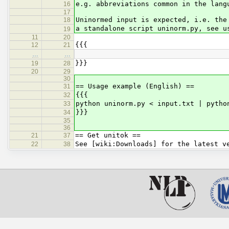
e.g. abbreviations common in the lang
16
17
Uninormed input is expected, i.e. the
18
a standalone script uninorm.py, see u
19
11
20
{{{
12
21
…
…
}}}
19
28
20
29
30
== Usage example (English) ==
31
{{{
32
python uninorm.py < input.txt | pytho
33
}}}
34
35
36
== Get unitok ==
21
37
See [wiki:Downloads] for the latest v
22
38