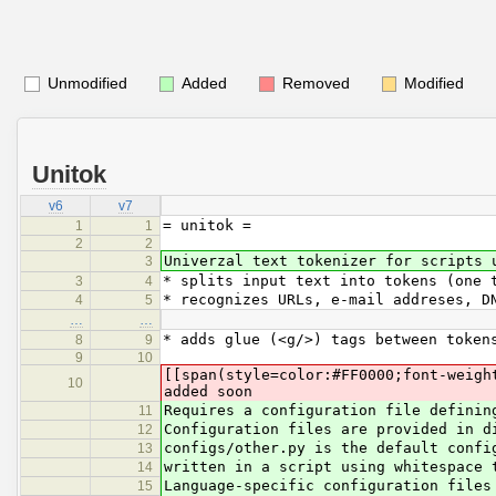
Unmodified
Added
Removed
Modified
Unitok
v6
v7
= unitok =
1
1
2
2
Univerzal text tokenizer for scripts 
3
* splits input text into tokens (one 
3
4
* recognizes URLs, e-mail addreses, D
4
5
…
…
* adds glue (<g/>) tags between token
8
9
9
10
[[span(style=color:#FF0000;font-weigh
10
added soon
Requires a configuration file definin
11
Configuration files are provided in d
12
configs/other.py is the default confi
13
written in a script using whitespace 
14
Language-specific configuration files
15