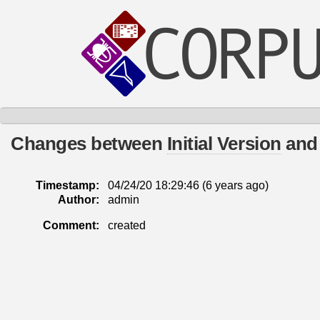
Changes between
Initial Version
an
Timestamp:
04/24/20 18:29:46 (
6 years
ago)
Author:
admin
Comment:
created