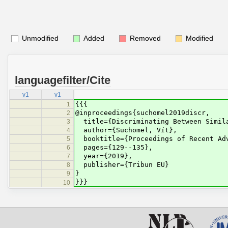
Unmodified
Added
Removed
Modified
languagefilter/Cite
v1
v1
{{{
1
@inproceedings{suchomel2019discr,
2
title={Discriminating Between Simila
3
author={Suchomel, Vít},
4
booktitle={Proceedings of Recent Adv
5
pages={129--135},
6
year={2019},
7
publisher={Tribun EU}
8
}
9
}}}
10