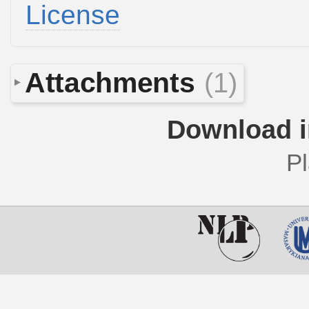
License
Attachments
(1)
Download i
Pl