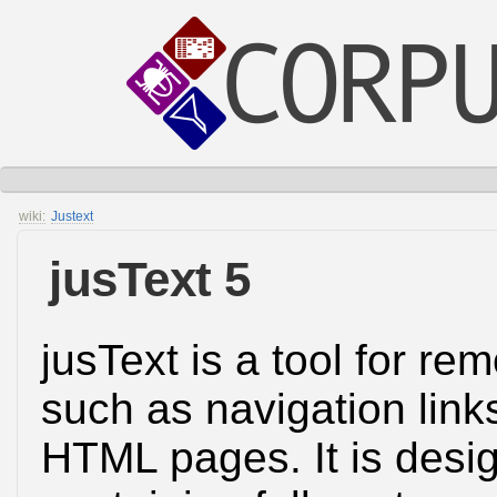
wiki:
Justext
jusText 5
jusText is a tool for re
such as navigation link
HTML pages. It is desig