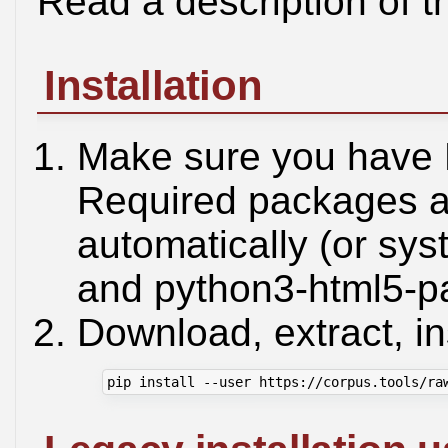
Read a description of t
Installation
Make sure you have 
Required packages ar
automatically (or sys
and python3-html5-pa
Download, extract, ins