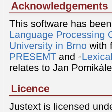
Acknowledgements
This software has been
Language Processing 
University in Brno
with 
PRESEMT
and
Lexica
relates to Jan Pomikál
Licence
Justext is licensed und