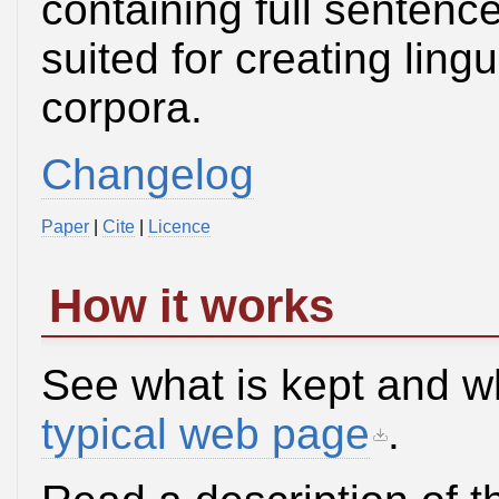
containing full sentence
suited for creating lin
corpora.
Changelog
Paper
|
Cite
|
Licence
How it works
See what is kept and w
typical web page
.