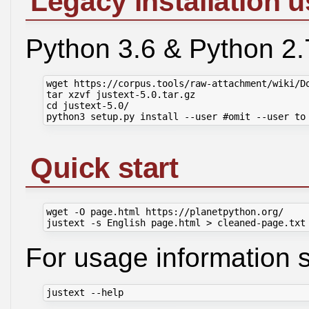
Legacy installation u
Python 3.6 & Python 2.
wget https://corpus.tools/raw-attachment/wiki/Do
tar xzvf justext-5.0.tar.gz

cd justext-5.0/

Quick start
wget -O page.html https://planetpython.org/

For usage information 