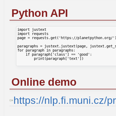
Python API
import justext

import requests

page = requests.get('https://planetpython.org/')
paragraphs = justext.justext(page, justext.get_s
for paragraph in paragraphs:

    if paragraph['class'] == 'good':

        print(paragraph['text'])

Online demo
https://nlp.fi.muni.cz/p