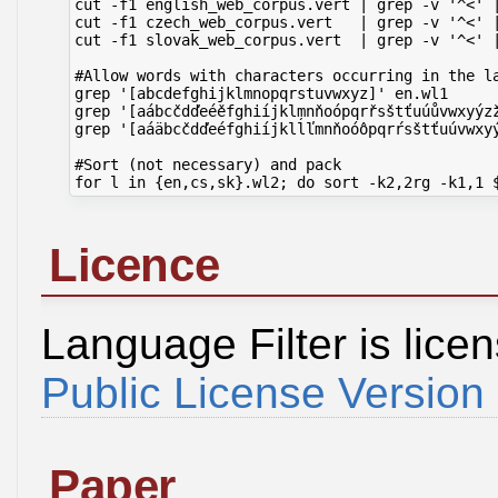
cut -f1 english_web_corpus.vert | grep -v '^<' 
cut -f1 czech_web_corpus.vert   | grep -v '^<' 
cut -f1 slovak_web_corpus.vert  | grep -v '^<' 
#Allow words with characters occurring in the la
grep '[abcdefghijklmnopqrstuvwxyz]' en.wl1     
grep '[aábcčdďeéěfghiíjklmnňoópqrřsštťuúůvwxyýz
grep '[aáäbcčdďeéfghiíjklĺľmnňoóôpqrŕsštťuúvwxy
#Sort (not necessary) and pack

Licence
Language Filter is lic
Public License Version
Paper