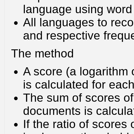
language using word 
All languages to reco
and respective frequ
The method
A score (a logarithm 
is calculated for ea
The sum of scores of
documents is calculat
If the ratio of score