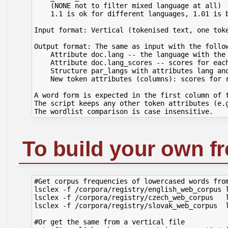
    (NONE not to filter mixed language at all)

    1.1 is ok for different languages, 1.01 is b
Input format: Vertical (tokenised text, one toke
Output format: The same as input with the follow
    Attribute doc.lang -- the language with the 
    Attribute doc.lang_scores -- scores for each
    Structure par_langs with attributes lang and
    New token attributes (columns): scores for r
A word form is expected in the first column of t
The script keeps any other token attributes (e.g
To build your own f
#Get corpus frequencies of lowercased words from
lsclex -f /corpora/registry/english_web_corpus l
lsclex -f /corpora/registry/czech_web_corpus   l
lsclex -f /corpora/registry/slovak_web_corpus  l
#Or get the same from a vertical file
