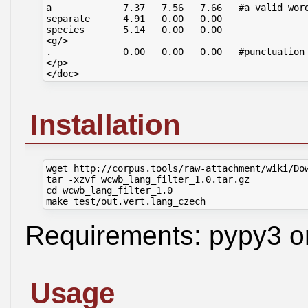
a             7.37   7.56   7.66   #a valid word
separate      4.91   0.00   0.00

species       5.14   0.00   0.00

<g/>

.             0.00   0.00   0.00   #punctuation 
</p>

Installation
wget http://corpus.tools/raw-attachment/wiki/Dow
tar -xzvf wcwb_lang_filter_1.0.tar.gz

cd wcwb_lang_filter_1.0

Requirements: pypy3 o
Usage