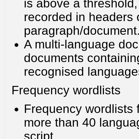
is above a threshold,
recorded in headers 
paragraph/document
A multi-language docu
documents containing
recognised language
Frequency wordlists
Frequency wordlists 
more than 40 languag
script.