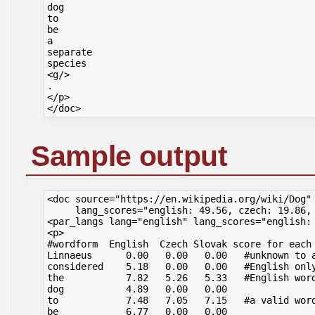
dog

to

be

a

separate

species

<g/>

.

</p>

Sample output
<doc source="https://en.wikipedia.org/wiki/Dog" 
     lang_scores="english: 49.56, czech: 19.86, 
<par_langs lang="english" lang_scores="english: 
<p>

#wordform  English  Czech Slovak score for each 
Linnaeus      0.00   0.00   0.00   #unknown to a
considered    5.18   0.00   0.00   #English only
the           7.82   5.26   5.33   #English word
dog           4.89   0.00   0.00

to            7.48   7.05   7.15   #a valid word
be            6.77   0.00   0.00
