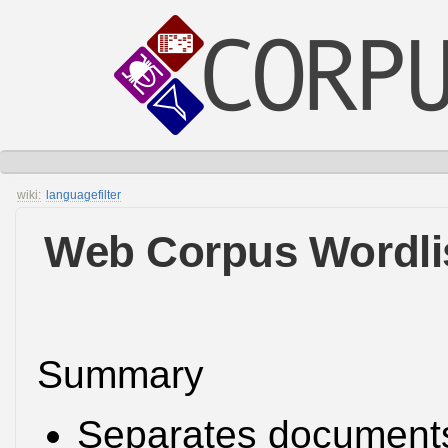
wiki:
languagefilter
Web Corpus Wordlis
Summary
Separates document