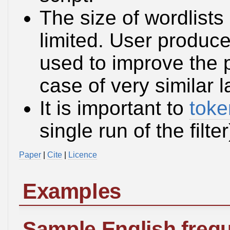
The size of wordlists 
limited. User produce
used to improve the 
case of very similar 
It is important to
toke
single run of the filt
Paper
|
Cite
|
Licence
Examples
Sample English frequ