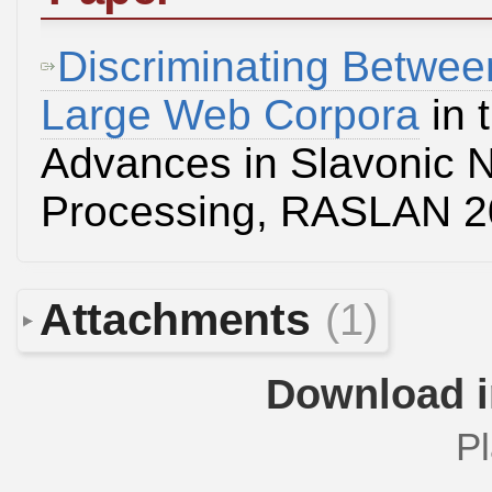
Discriminating Betwee
Large Web Corpora
in 
Advances in Slavonic 
Processing, RASLAN 
Attachments
(1)
Download i
Pl