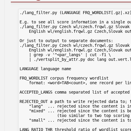
./lang_filter.py (LANGUAGE FRQ_WORDLIST[.gz|.xz]
E.g. to see all score information in a single ou
./lang_filter.py Czech wl/czech.frqwl.gz Slovak 
    English wl/english.frqwl.gz Czech,Slovak out
Or just to output to separate documents:

./lang_filter.py Czech wl/czech.frqwl.gz Slovak 
    English wl/english.frqwl.gz Czech,Slovak out
    | grep -v '^<par_langs' | cut -f1 \

    | ./vertsplit_by_attr.py doc lang out.vert.l
LANGUAGE language name

FRQ_WORDLIST corpus frequency wordlist

    format: <word>TAB<count>, one record per lin
ACCEPTED_LANGS comma separated list of accepted 
REJECTED_OUT a path to write rejected data to; f
    "lang"  ... rejected since the content is in
    "mixed" ... rejected since the content is be
                (too similar to two top scoring 
    "small" ... rejected since the content is to
LANG_RATIO_THR threshold ratio of wordlist score