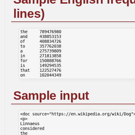
lines)
the     789476980

and     438853153

of      408834726

to      357762038

a       275739809

in      271813858

for     150888766

is      149294535

that    122527476

Sample input
<doc source="https://en.wikipedia.org/wiki/Dog">
<p>

Linnaeus

considered

the
