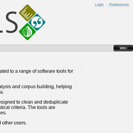
Login
Preferences
WIKI
ated to a range of software tools for
alysis and corpus building, helping
a.
esigned to clean and deduplicate
cal criteria. The tools are
ges.
 other users.