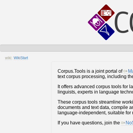
wiki:
WikiStart
Corpus.Tools is a joint portal of
Ma
text corpus processing, including t
It offers advanced corpus tools for 
linguists, experts in language tech
These corpus tools streamline work
documents and text data, compile and
language-independent, suitable for
If you have questions, join the
NoS