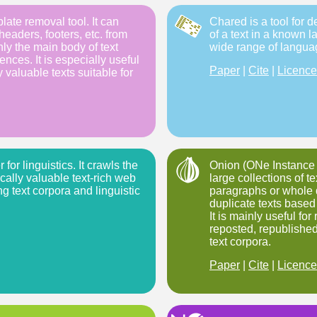
late removal tool. It can
Chared is a tool for 
headers, footers, etc. from
of a text in a known l
y the main body of text
wide range of langua
nces. It is especially useful
Paper
|
Cite
|
Licence
ly valuable texts suitable for
for linguistics. It crawls the
Onion (ONe Instance O
ically valuable text-rich web
large collections of te
ng text corpora and linguistic
paragraphs or whole
duplicate texts based 
It is mainly useful fo
reposted, republished
text corpora.
Paper
|
Cite
|
Licence