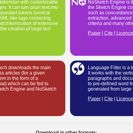
t tokenizer with customizable
NoSketch Engine is th
s. It can turn plain text into
the Sketch Engine cor
parated tokens (vertical
such as concordancer
 XML-like tags containing
extraction, advanced 
st tokenization of extensive
criteria and many oth
the creation of large text
Paper
|
Cite
|
Licence
which downloads the main
Language Filter is a t
a articles (for a given
It works with the vert
m in the form of a
paragraphs and docu
rmat) which can be fed to
to pre-defined word fr
Sketch Engine and NoSketch
generated from large
Paper
|
Cite
|
Licence
Download in other formats: