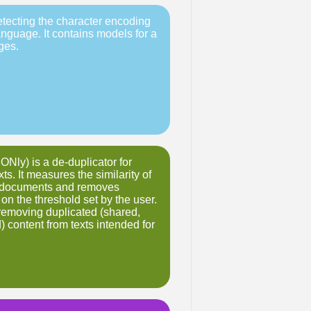
detecting the character encoding
anguage. It contains models for a
ges.
Nly) is a de-duplicator for
xts. It measures the similarity of
 documents and removes
on the threshold set by the user.
r removing duplicated (shared,
) content from texts intended for