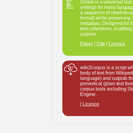
Unitok is a universal tex
settings for many language
a sequence of newline-se
format) while preserving
metadata. Designed for fa
text collections, enabling 
corpora.
Paper
|
Cite
|
Licence
wiki2corpus is a script 
body of text from Wikipedi
language) and outputs the
prevertical (plain text fo
corpus tools including 
Engine.
|
Licence