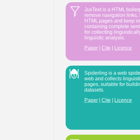
JusText is a HTML boilerp
remove navigation links, 
HTML pages and keep onl
containing complete sente
for collecting linguistical
linguistic analysis.
Paper
|
Cite
|
Licence
Spiderling is a web spider 
web and collects linguist
pages, suitable for buildi
datasets.
Paper
|
Cite
|
Licence