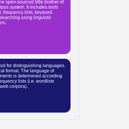
e open-sourced little brother of
pus system. It includes tools
, frequency lists, keyword
searching using linguistic
ers.
ool for distinguishing languages.
ical format. The language of
ments is determined according
equency lists (i.e. wordlists
 web corpora).