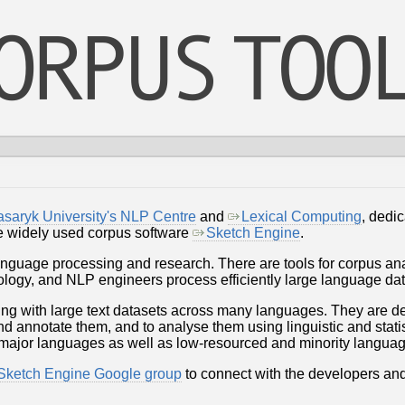
saryk University's NLP Centre
and
Lexical Computing
, dedic
he widely used corpus software
Sketch Engine
.
language processing and research. There are tools for corpus an
nology, and NLP engineers process efficiently large language dat
ing with large text datasets across many languages. They are d
 annotate them, and to analyse them using linguistic and statisti
 major languages as well as low-resourced and minority langua
ketch Engine Google group
to connect with the developers and